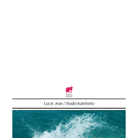
Lucie Jean / Studio Kaminoto